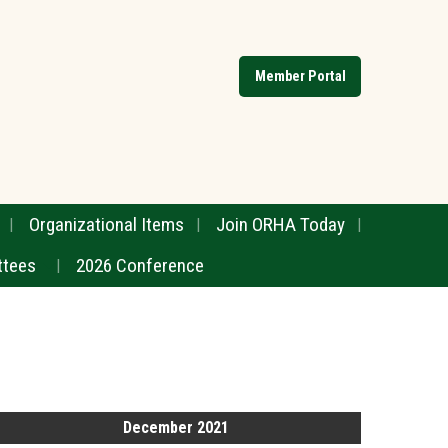
Member Portal
Organizational Items
Join ORHA Today
tees
2026 Conference
December 2021