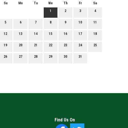
Su
Mo
Tu
We
Th
Fr
Sa
1
2
3
4
5
6
7
8
9
10
11
12
13
14
15
16
17
18
19
20
21
22
23
24
25
26
27
28
29
30
31
Find Us On