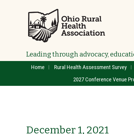
Leading through advocacy, educati
Home
Rural Health Assessment Survey
2027 Conference Venue Pr
December 1, 2021