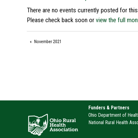
There are no events currently posted for this
Please check back soon or
view the full mon
November 2021
Funders & Partners
Ohio Department of Health
National Rural Health Ass