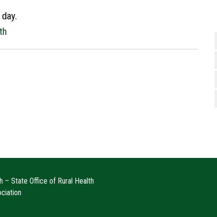
 day.
th
 – State Office of Rural Health
ociation