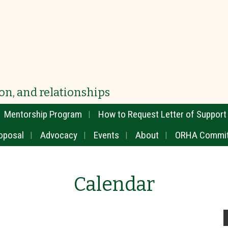
on, and relationships
Mentorship Program
How to Request Letter of Support
oposal
Advocacy
Events
About
ORHA Commit
Calendar